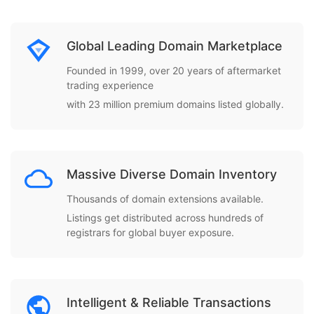
Global Leading Domain Marketplace
Founded in 1999, over 20 years of aftermarket
trading experience
with 23 million premium domains listed globally.
Massive Diverse Domain Inventory
Thousands of domain extensions available.
Listings get distributed across hundreds of
registrars for global buyer exposure.
Intelligent & Reliable Transactions