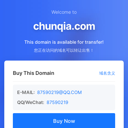
Welcome to
chunqia.com
This domain is available for transfer!
您正在访问的域名可以转让出售！
Buy This Domain
域名含义
E-MAIL:
87590219@QQ.COM
QQ/WeChat:
87590219
Buy Now