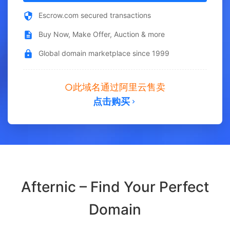
Escrow.com secured transactions
Buy Now, Make Offer, Auction & more
Global domain marketplace since 1999
此域名通过阿里云售卖
点击购买
Afternic – Find Your Perfect
Domain