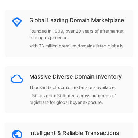
Global Leading Domain Marketplace
Founded in 1999, over 20 years of aftermarket
trading experience
with 23 million premium domains listed globally.
Massive Diverse Domain Inventory
Thousands of domain extensions available.
Listings get distributed across hundreds of
registrars for global buyer exposure.
Intelligent & Reliable Transactions