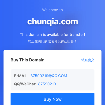
Welcome to
chunqia.com
This domain is available for transfer!
您正在访问的域名可以转让出售！
Buy This Domain
域名含义
E-MAIL:
87590219@QQ.COM
QQ/WeChat:
87590219
Buy Now