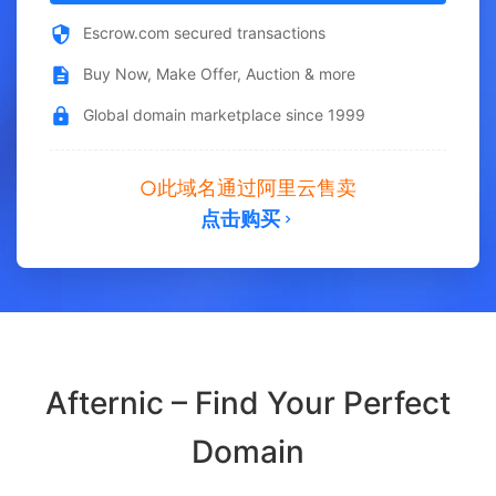
Escrow.com secured transactions
Buy Now, Make Offer, Auction & more
Global domain marketplace since 1999
此域名通过阿里云售卖
点击购买
Afternic – Find Your Perfect
Domain