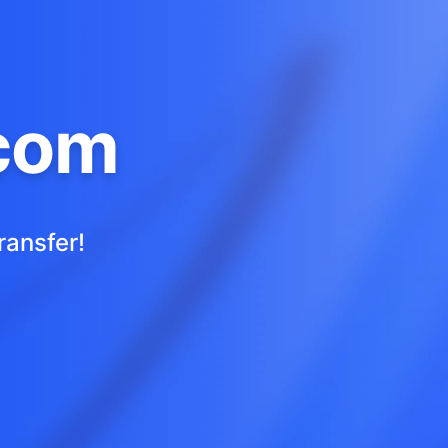
com
ransfer!