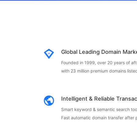
Global Leading Domain Mark
Founded in 1999, over 20 years of af
with 23 million premium domains listed
Intelligent & Reliable Transa
Smart keyword & semantic search too
Fast automatic domain transfer after