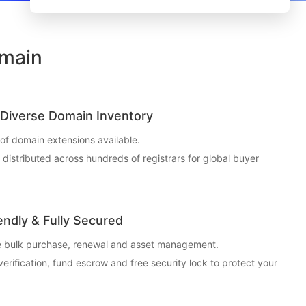
omain
Diverse Domain Inventory
f domain extensions available.
t distributed across hundreds of registrars for global buyer
endly & Fully Secured
ce bulk purchase, renewal and asset management.
 verification, fund escrow and free security lock to protect your