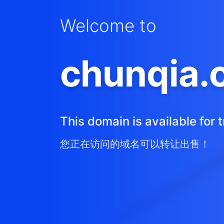
Welcome to
chunqia.
This domain is available for t
您正在访问的域名可以转让出售！