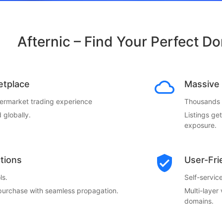
Afternic – Find Your Perfect D
etplace
Massive 
termarket trading experience
Thousands o
 globally.
Listings ge
exposure.
ctions
User-Fri
ls.
Self-servi
 purchase with seamless propagation.
Multi-layer
domains.