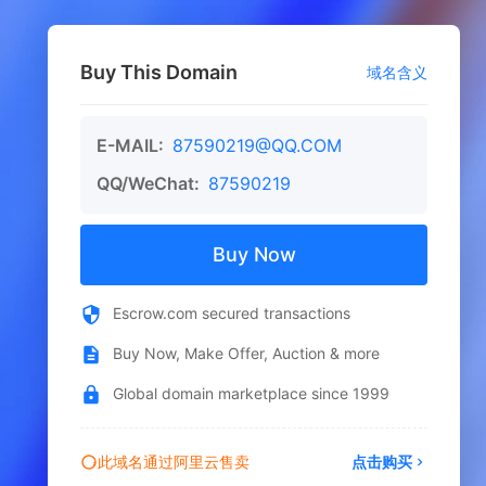
Buy This Domain
域名含义
E-MAIL:
87590219@QQ.COM
QQ/WeChat:
87590219
Buy Now
Escrow.com secured transactions
Buy Now, Make Offer, Auction & more
Global domain marketplace since 1999
此域名通过阿里云售卖
点击购买