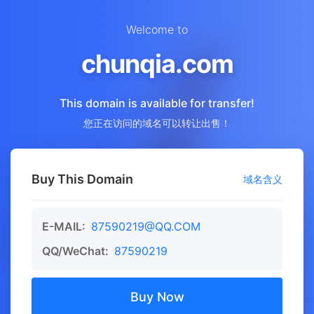
Welcome to
chunqia.com
This domain is available for transfer!
您正在访问的域名可以转让出售！
Buy This Domain
域名含义
E-MAIL:
87590219@QQ.COM
QQ/WeChat:
87590219
Buy Now