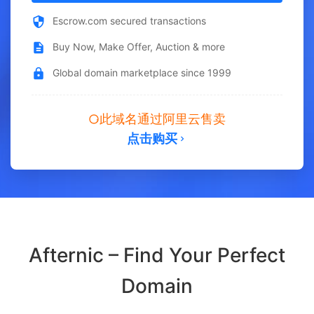
Escrow.com secured transactions
Buy Now, Make Offer, Auction & more
Global domain marketplace since 1999
此域名通过阿里云售卖
点击购买
Afternic – Find Your Perfect
Domain