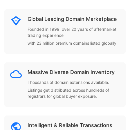
Global Leading Domain Marketplace
Founded in 1999, over 20 years of aftermarket
trading experience
with 23 million premium domains listed globally.
Massive Diverse Domain Inventory
Thousands of domain extensions available.
Listings get distributed across hundreds of
registrars for global buyer exposure.
Intelligent & Reliable Transactions