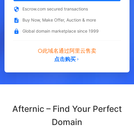
Escrow.com secured transactions
Buy Now, Make Offer, Auction & more
Global domain marketplace since 1999
此域名通过阿里云售卖
点击购买
Afternic – Find Your Perfect
Domain