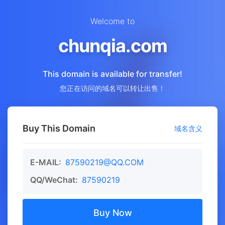
Welcome to
chunqia.com
This domain is available for transfer!
您正在访问的域名可以转让出售！
Buy This Domain
域名含义
E-MAIL:
87590219@QQ.COM
QQ/WeChat:
87590219
Buy Now