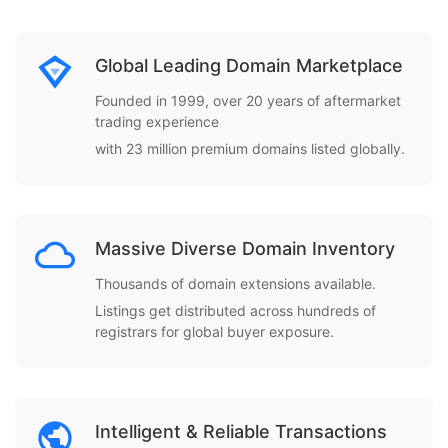
Global Leading Domain Marketplace
Founded in 1999, over 20 years of aftermarket
trading experience
with 23 million premium domains listed globally.
Massive Diverse Domain Inventory
Thousands of domain extensions available.
Listings get distributed across hundreds of
registrars for global buyer exposure.
Intelligent & Reliable Transactions