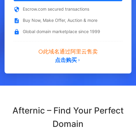
Escrow.com secured transactions
Buy Now, Make Offer, Auction & more
Global domain marketplace since 1999
此域名通过阿里云售卖
点击购买
Afternic – Find Your Perfect
Domain