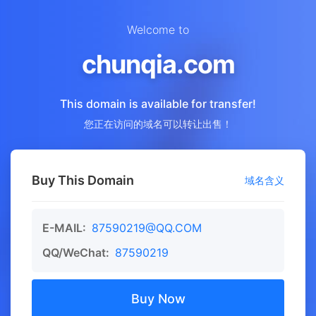
Welcome to
chunqia.com
This domain is available for transfer!
您正在访问的域名可以转让出售！
Buy This Domain
域名含义
E-MAIL:
87590219@QQ.COM
QQ/WeChat:
87590219
Buy Now