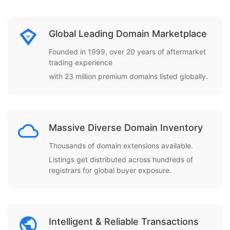
Global Leading Domain Marketplace
Founded in 1999, over 20 years of aftermarket
trading experience
with 23 million premium domains listed globally.
Massive Diverse Domain Inventory
Thousands of domain extensions available.
Listings get distributed across hundreds of
registrars for global buyer exposure.
Intelligent & Reliable Transactions