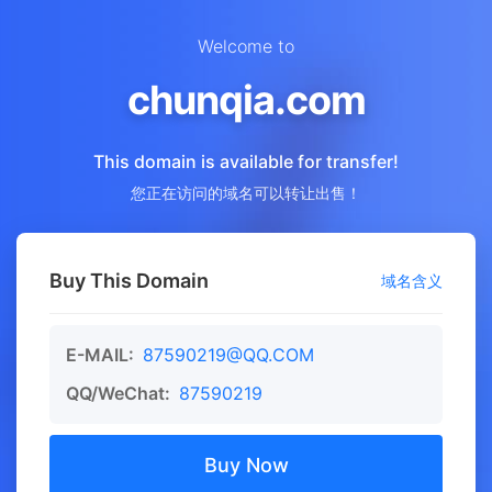
Welcome to
chunqia.com
This domain is available for transfer!
您正在访问的域名可以转让出售！
Buy This Domain
域名含义
E-MAIL:
87590219@QQ.COM
QQ/WeChat:
87590219
Buy Now