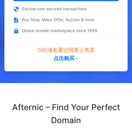
Escrow.com secured transactions
Buy Now, Make Offer, Auction & more
Global domain marketplace since 1999
此域名通过阿里云售卖
点击购买
Afternic – Find Your Perfect
Domain