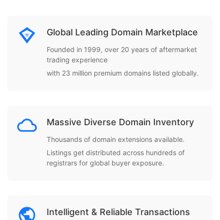
Global Leading Domain Marketplace
Founded in 1999, over 20 years of aftermarket
trading experience
with 23 million premium domains listed globally.
Massive Diverse Domain Inventory
Thousands of domain extensions available.
Listings get distributed across hundreds of
registrars for global buyer exposure.
Intelligent & Reliable Transactions