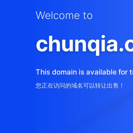
Welcome to
chunqia.
This domain is available for t
您正在访问的域名可以转让出售！