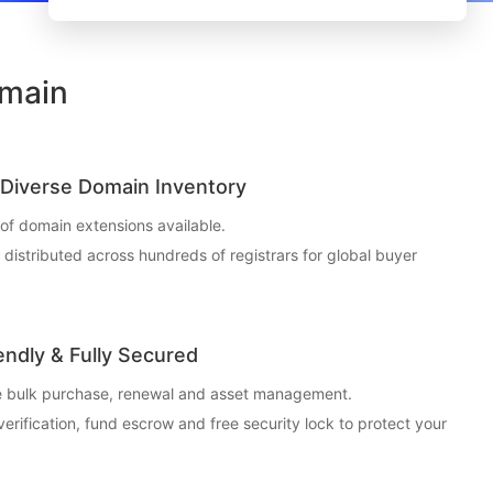
omain
Diverse Domain Inventory
f domain extensions available.
t distributed across hundreds of registrars for global buyer
endly & Fully Secured
ce bulk purchase, renewal and asset management.
 verification, fund escrow and free security lock to protect your