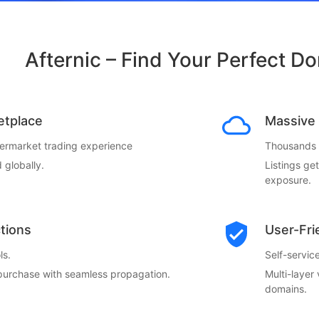
Afternic – Find Your Perfect D
etplace
Massive 
termarket trading experience
Thousands o
 globally.
Listings ge
exposure.
ctions
User-Fri
ls.
Self-servi
 purchase with seamless propagation.
Multi-layer
domains.