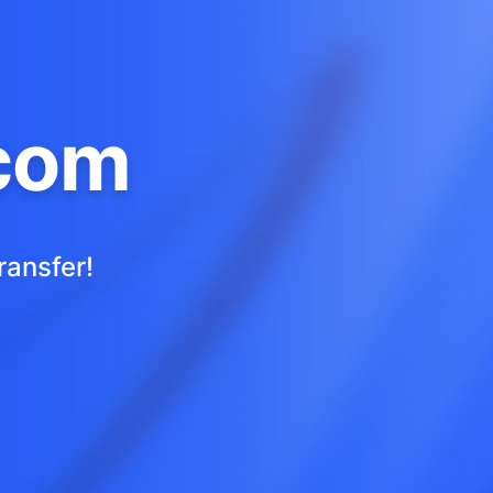
com
ransfer!