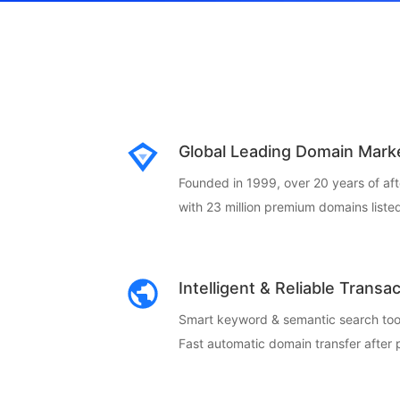
Global Leading Domain Mark
Founded in 1999, over 20 years of af
with 23 million premium domains listed
Intelligent & Reliable Transa
Smart keyword & semantic search too
Fast automatic domain transfer after