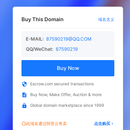
Buy This Domain
域名含义
E-MAIL:
87590219@QQ.COM
QQ/WeChat:
87590219
Buy Now
Escrow.com secured transactions
Buy Now, Make Offer, Auction & more
Global domain marketplace since 1999
此域名通过阿里云售卖
点击购买